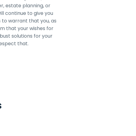
r, estate planning, or
ill continue to give you
 to warrant that you, as
m that your wishes for
ust solutions for your
respect that.
s