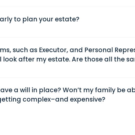
 early to plan your estate?
rms, such as Executor, and Personal Repre
 look after my estate. Are those all the s
 have a will in place? Won’t my family be a
 getting complex–and expensive?