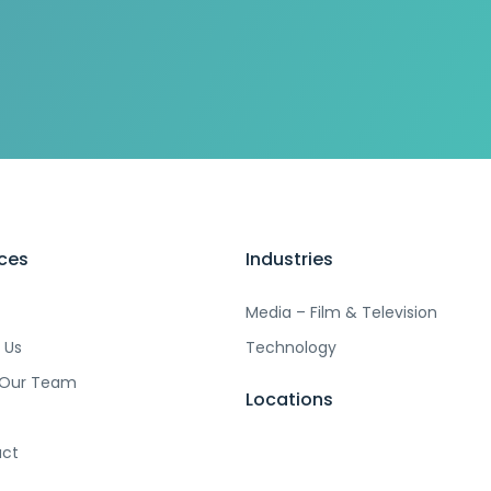
ices
Industries
Media – Film & Television
 Us
Technology
 Our Team
Locations
ct