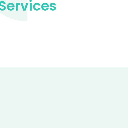
Services