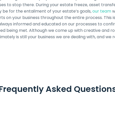
s to stop there. During your estate freeze, asset transfe
be for the entailment of your estate’s goals,
our team
w
ts on your business throughout the entire process. This is
 always informed and educated on our processes to confir
eed being met. Although we come up with creative and rob
ltimately is still your business we are dealing with, and we 
Frequently Asked Question