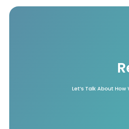
R
Let’s Talk About How