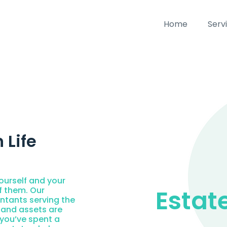
Home
Serv
 Life
ourself and your
Estat
f them. Our
ntants serving the
 and assets are
, you’ve spent a