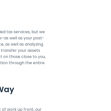
ed tax services, but we
te–as well as your post-
e, as well as analyzing
 transfer your assets
ct on those close to you,
tion through the entire
 Way
 of work up front, our