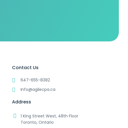
Contact Us
647-655-8382
Info@agilecpa.ca
Address
1 King Street West, 48th Floor
Toronto, Ontario