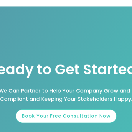
eady to Get Starte
 We Can Partner to Help Your Company Grow and 
Compliant and Keeping Your Stakeholders Happy
Book Your Free Consultation Now