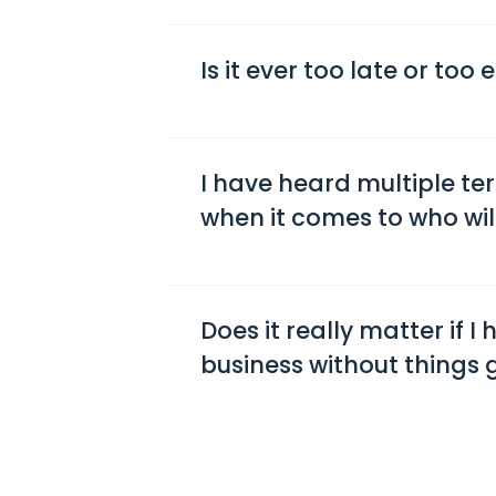
Is it ever too late or too
I have heard multiple te
when it comes to who will
Does it really matter if I
business without things