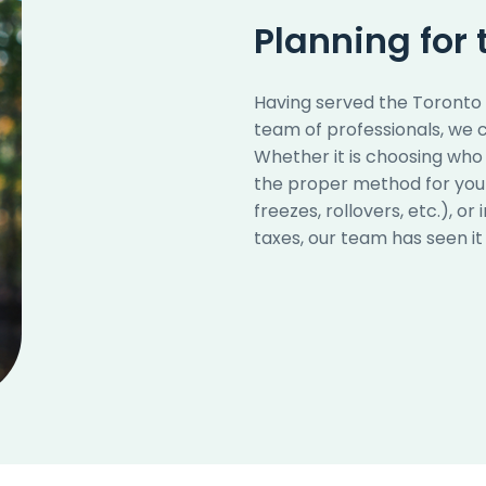
Planning for 
Having served the Toronto a
team of professionals, we c
Whether it is choosing who 
the proper method for your 
freezes, rollovers, etc.), 
taxes, our team has seen it a