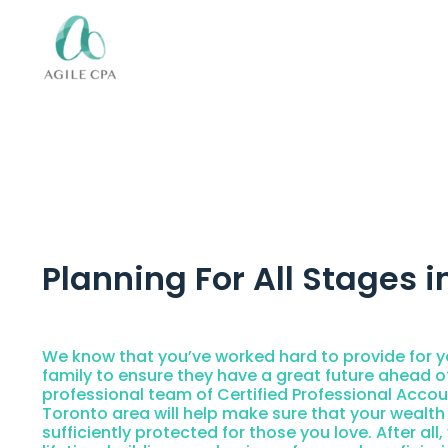
Planning For All Stages in
We know that you’ve worked hard to provide for y
family to ensure they have a great future ahead o
professional team of Certified Professional Accou
Toronto area will help make sure that your wealth
sufficiently protected for those you love. After all