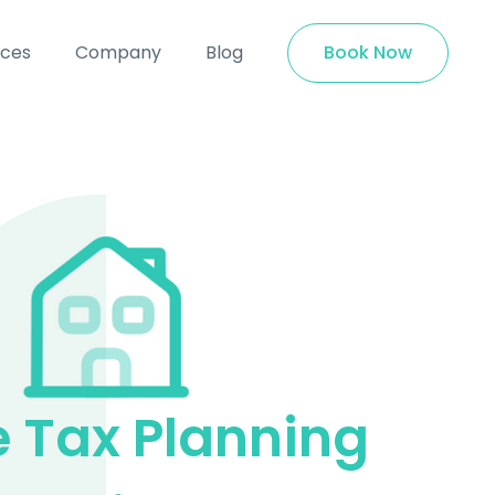
ices
Company
Blog
Book Now
e Tax Planning