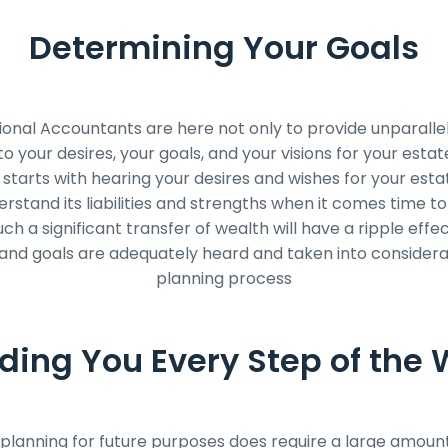
Determining Your Goals
onal Accountants are here not only to provide unparallel
 to your desires, your goals, and your visions for your esta
 starts with hearing your desires and wishes for your estat
erstand its liabilities and strengths when it comes time to
h a significant transfer of wealth will have a ripple effe
nd goals are adequately heard and taken into considera
planning process
ding You Every Step of the
planning for future purposes does require a large amount