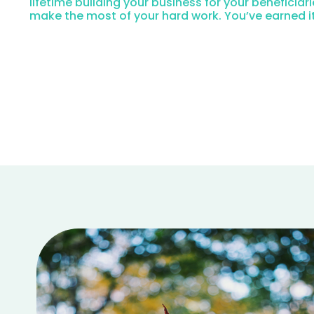
lifetime building your business for your beneficiari
make the most of your hard work. You’ve earned it