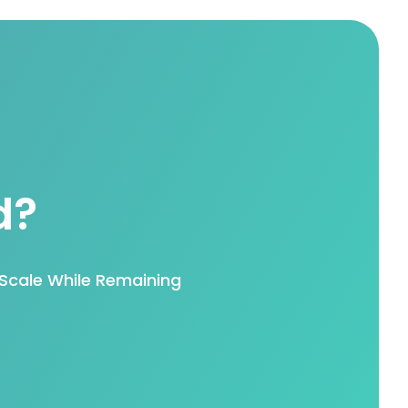
d?
Scale While Remaining
.