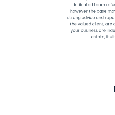
dedicated team refuse
however the case may 
strong advice and repor
the valued client, are
your business are ind
estate, it u