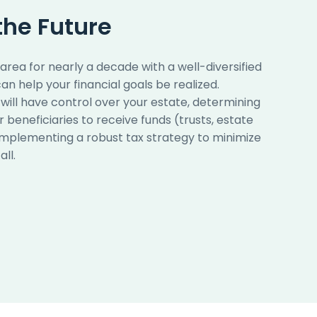
the Future
rea for nearly a decade with a well-diversified
an help your financial goals be realized.
will have control over your estate, determining
beneficiaries to receive funds (trusts, estate
or implementing a robust tax strategy to minimize
ll.