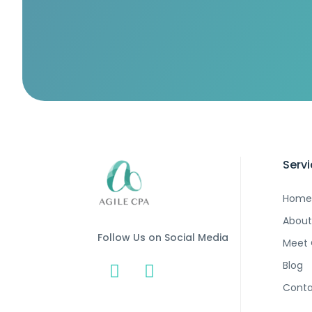
Serv
Home
About
Follow Us on Social Media
Meet
Blog
Conta