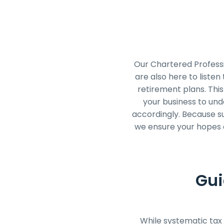
Our Chartered Professi
are also here to listen
retirement plans. This
your business to und
accordingly. Because suc
we ensure your hopes a
Gui
While systematic tax 