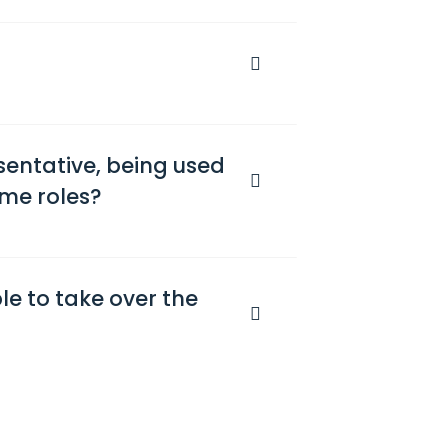
sentative, being used
ame roles?
ble to take over the