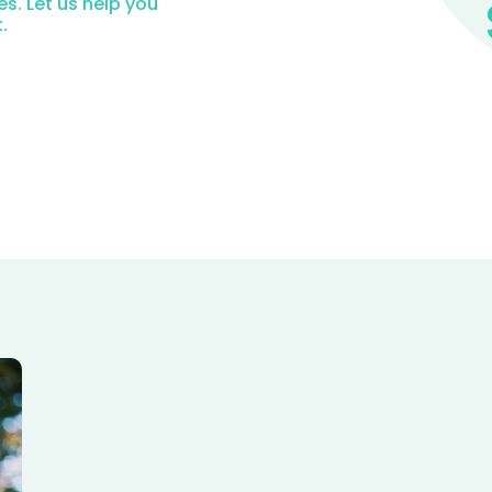
es. Let us help you
.