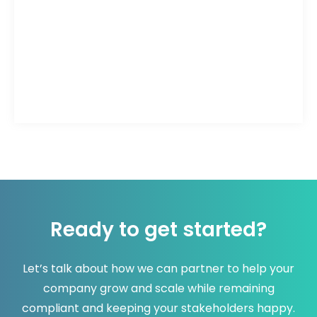
Ready to get started?
Let’s talk about how we can partner to help your
company grow and scale while remaining
compliant and keeping your stakeholders happy.