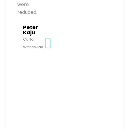
were
reduced.
Peter
Kaju
Carta
Worldwide