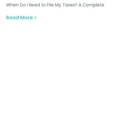
When Do I Need to File My Taxes? A Complete
Read More >