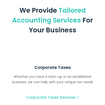
We Provide
Tailored
Accounting Services
For
Your Business
Corporate Taxes
Whether you have a start-up or an established
business, we can help with your unique tax needs
Corporate Taxes Services