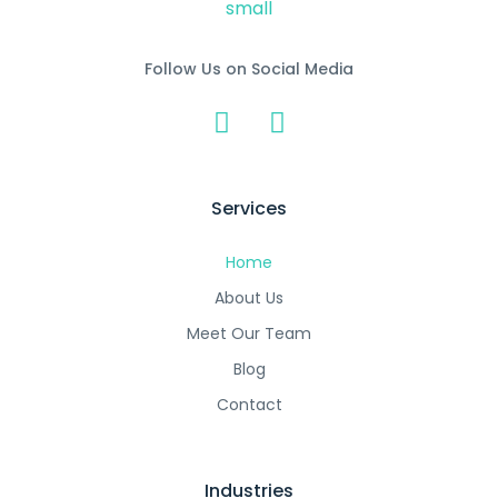
Follow Us on Social Media
Services
Home
About Us
Meet Our Team
Blog
Contact
Industries