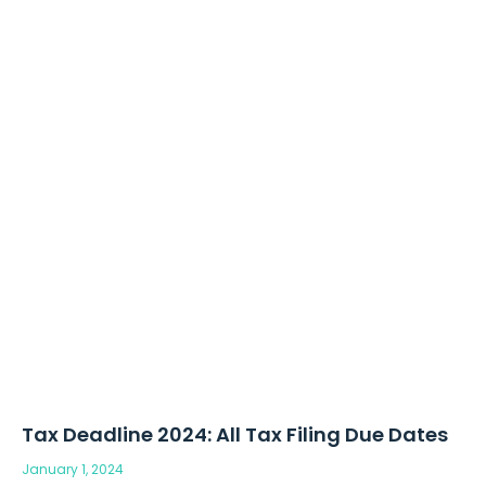
Tax Deadline 2024: All Tax Filing Due Dates
January 1, 2024