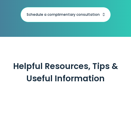
Schedule a complimentary consultation
Helpful Resources, Tips &
Useful Information