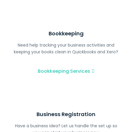
Bookkeeping
Need help tracking your business activities and
keeping your books clean in Quickbooks and Xero?
Bookkeeping​ Services
Business Registration
Have a business idea? Let us handle the set up so