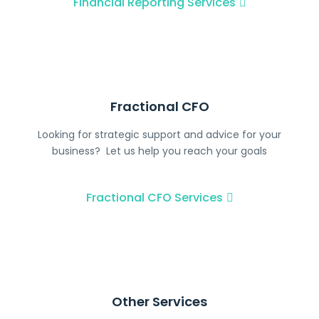
Financial Reporting Services
Fractional CFO
Looking for strategic support and advice for your
business? Let us help you reach your goals
Fractional CFO​ Services
Other Services