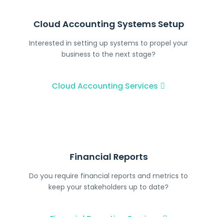
Cloud Accounting Systems Setup
Interested in setting up systems to propel your
business to the next stage?
Cloud Accounting Services
Financial Reports
Do you require financial reports and metrics to
keep your stakeholders up to date?