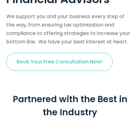
We support you and your business every step of
the way, from ensuring tax optimization and
compliance to offering strategies to increase your
bottom line.
We have your best interest at heart.
Book Your Free Consultation Now!
Partnered with the Best in
the Industry