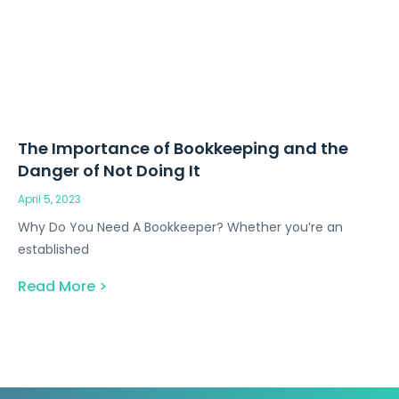
The Importance of Bookkeeping and the
Danger of Not Doing It
April 5, 2023
Why Do You Need A Bookkeeper? Whether you’re an
established
Read More >