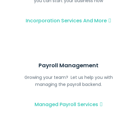
you can start your business now
Incorporation Services And More
Payroll Management
Growing your team? Let us help you with
managing the payroll backend.
Managed Payroll Services