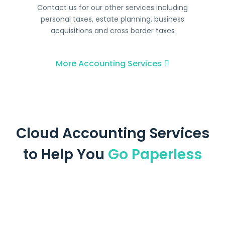
Contact us for our other services including
personal taxes, estate planning, business
acquisitions and cross border taxes
More Accounting Services
Cloud Accounting Services
to Help You
Go Paperless