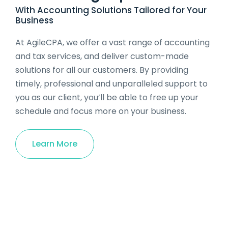
With Accounting Solutions Tailored for Your
Business
At AgileCPA, we offer a vast range of accounting
and tax services, and deliver custom-made
solutions for all our customers. By providing
timely, professional and unparalleled support to
you as our client, you’ll be able to free up your
schedule and focus more on your business.
Learn More