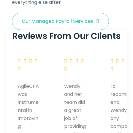
everything else after
Our Managed Payroll Services
Reviews From Our Clients
AgileCPA
Wendy
I'd
was
and her
recomm
instrume
team did
end
ntal in
a great
Wendy to
improvin
job of
any
g
providing
company