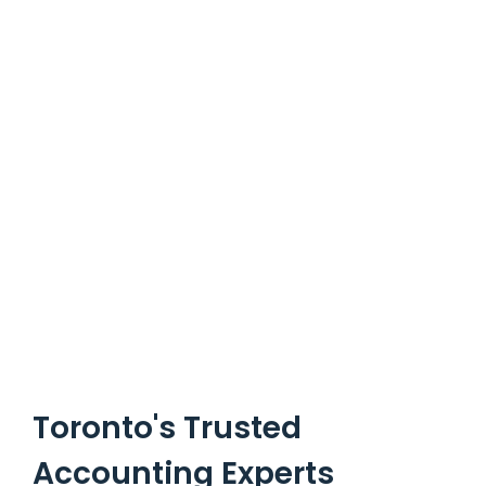
Toronto's Trusted
Accounting Experts