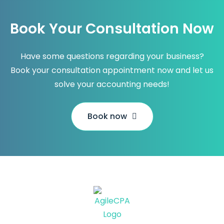
Book Your Consultation Now
Have some questions regarding your business?
Book your consultation appointment now and let us
solve your accounting needs!
Book now