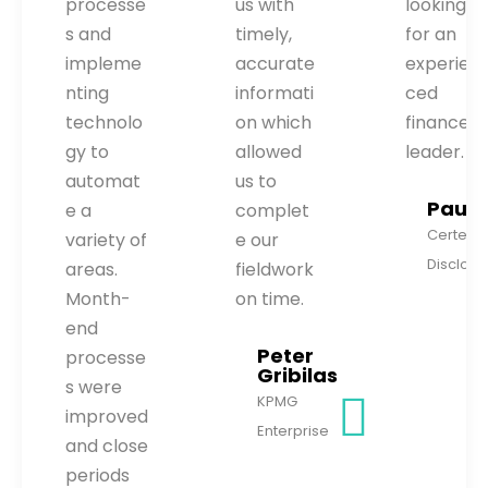
processe
us with
looking
s and
timely,
for an
impleme
accurate
experien
nting
informati
ced
technolo
on which
finance
gy to
allowed
leader.
automat
us to
Paul H
e a
complet
Certent
variety of
e our
Disclous
areas.
fieldwork
Month-
on time.
end
Peter
processe
Gribilas
s were
KPMG
improved
Enterprise
and close
periods