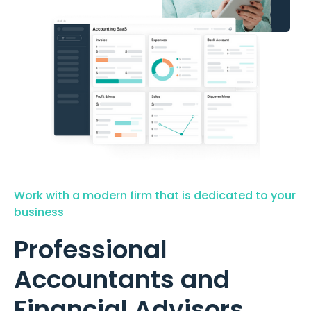
Work with a modern firm that is dedicated to your
business
Professional
Accountants and
Financial Advisors