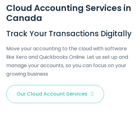
Cloud Accounting Services in
Canada
Track Your Transactions Digitally
Move your accounting to the cloud with software
like Xero and Quickbooks Online. Let us set up and
manage your accounts, so you can focus on your
growing business
Our Cloud Account Services