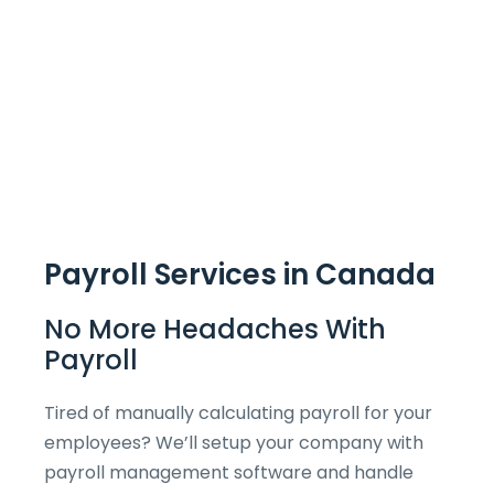
Payroll Services in Canada
No More Headaches With
Payroll
Tired of manually calculating payroll for your
employees? We’ll setup your company with
payroll management software and handle