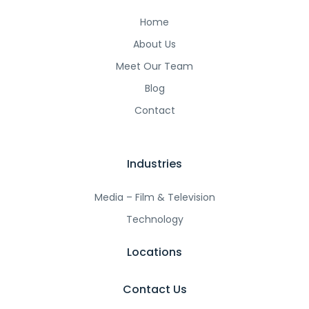
Home
About Us
Meet Our Team
Blog
Contact
Industries
Media – Film & Television
Technology
Locations
Contact Us