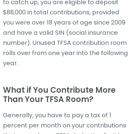
to catch up,
you
are
eligible to deposit
$88,000 in total contributions, provided
you
were
over 18 years of age since 2009
and have a valid
SIN (
social insurance
number
)
.
Unused TFSA contribution room
rolls over from one year into the following
year.
What if You Contribute More
Than Your TFSA Room?
Generally, you have to pay a tax of 1
percent per month on your contributions