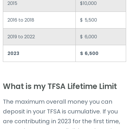
2015
$10,000
2016 to 2018
$ 5,500
2019 to 2022
$ 6,000
2023
$ 6,500
What is my TFSA Lifetime Limit
The maximum overall money you can
deposit in your TFSA is cumulative.
If you
are
contributing in 2023 for the first time,