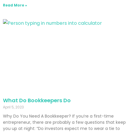
Read More »
What Do Bookkeepers Do
April 5, 2023
Why Do You Need A Bookkeeper? If you’re a first-time
entrepreneur, there are probably a few questions that keep
you up at night: “Do investors expect me to wear a tie to