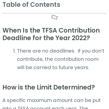
Table of Contents
When Is the TFSA Contribution
Deadline for the Year 2022?
There are no deadlines. If you don’t
contribute, the contribution room
will be carried to future years.
How is the Limit Determined?
A specific maximum amount can be put
into a TFSA account each year.
The