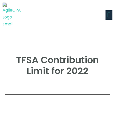
TFSA Contribution
Limit for 2022