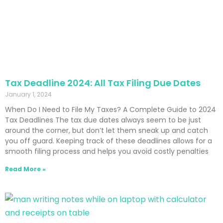
Tax Deadline 2024: All Tax Filing Due Dates
January 1, 2024
When Do I Need to File My Taxes? A Complete Guide to 2024
Tax Deadlines The tax due dates always seem to be just
around the corner, but don’t let them sneak up and catch
you off guard. Keeping track of these deadlines allows for a
smooth filing process and helps you avoid costly penalties
Read More »