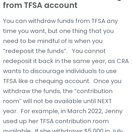
from TFSA account
You can withdraw funds from TFSA any
time you want, but one thing that you
need to be mindful of is when you
“redeposit the funds”. You cannot
redeposit it back in the same year, as CRA
wants to discourage individuals to use
TFSA like a chequing account. Once you
withdraw the funds, the “contribution
room” will not be available until NEXT
year. For example, in March 2022, Jenny
used up her TFSA contribution room
available. If she withdraws $5,000 in July