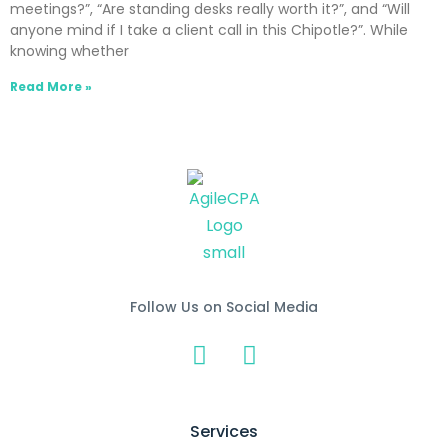
meetings?”, “Are standing desks really worth it?”, and “Will
anyone mind if I take a client call in this Chipotle?”. While
knowing whether
Read More »
Follow Us on Social Media
Services