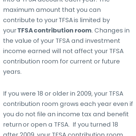
maximum amount that you can
contribute to your
TFSA
is limited by
your
TFSA
contribution room
. Changes in
the value of your TFSA and investment
income earned will not affect your TFSA
contribution room for current or future
years.
If you were 18 or older in 2009, your TFSA
contribution room grows each year even if
you do not file an income tax and benefit
return or open a TFSA. If you turned 18
after 2009, your TFSA contribution room