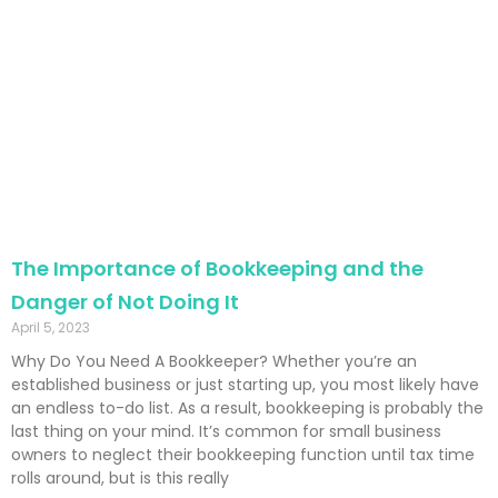
The Importance of Bookkeeping and the
Danger of Not Doing It
April 5, 2023
Why Do You Need A Bookkeeper? Whether you’re an
established business or just starting up, you most likely have
an endless to-do list. As a result, bookkeeping is probably the
last thing on your mind. It’s common for small business
owners to neglect their bookkeeping function until tax time
rolls around, but is this really