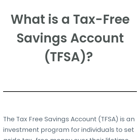
What is a Tax-Free
Savings Account
(TFSA)? ​
The Tax Free Savings Account (TFSA) is an
investment program for individuals to set