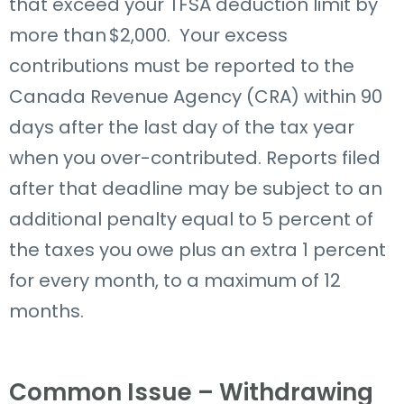
that exceed your TFSA deduction limit by
more than $2,000.
Your excess
contributions must be reported to the
Canada Revenue Agency (CRA) within 90
days after the last day of the tax year
when you over-contributed. Reports filed
after that deadline may be subject to an
additional penalty equal to 5 percent of
the taxes you owe plus an extra 1 percent
for every month, to a maximum of 12
months.
Common Issue – Withdrawing