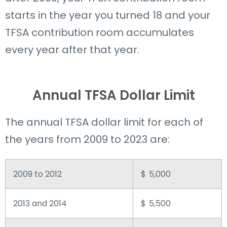
starts in the year you turned 18 and your
TFSA contribution room accumulates
every year after that year.
Annual TFSA Dollar Limit
The annual TFSA dollar limit for each of
the years from 2009 to 2023 are:
2009 to 2012
$ 5,000
2013 and 2014
$ 5,500