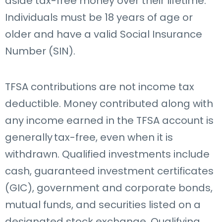
aside tax-free money over their lifetime.
Individuals must be 18 years of age or
older and have a valid Social Insurance
Number (SIN).
TFSA contributions are not income tax
deductible. Money contributed along with
any income earned in the TFSA account is
generally tax-free, even when it is
withdrawn. Qualified investments
include
cash, guaranteed investment certificates
(GIC), government and corporate bonds,
mutual funds, and securities listed on a
designated stock exchange. Qualifying