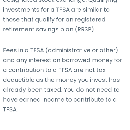
investments for a TFSA are similar to
those that qualify for an registered
retirement savings plan (RRSP).
Fees in a TFSA (administrative or other)
and any interest on borrowed money for
a contribution to a TFSA are not tax-
deductible as the money you invest has
already been taxed.
You do not need to
have earned income to contribute to a
TFSA.