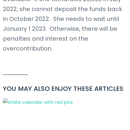
2022, she cannot deposit the funds back
in October 2022. She needs to wait until
January 1 2023. Otherwise, there will be
penalties and interest on the
overcontribution.
YOU MAY ALSO ENJOY THESE ARTICLES